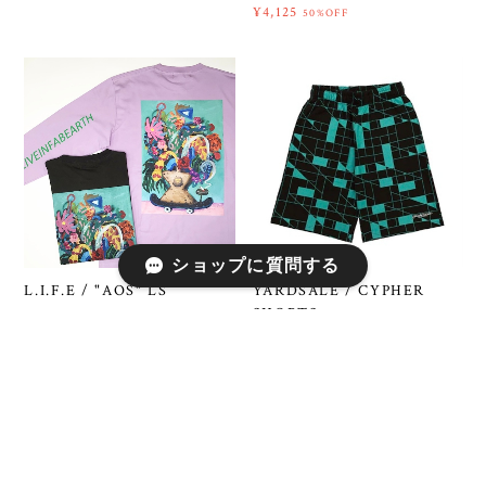
¥4,125
50%OFF
ショップに質問する
YARDSALE / CYPHER
L.I.F.E / "AOS" LS
SHORTS
¥4,510
50%OFF
¥6,600
50%OFF