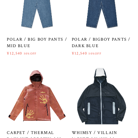
POLAR / BIG BOY PANTS /
POLAR / BIGBOY PANTS /
MID BLUE
DARK BLUE
¥12,540
¥12,540
50%OFF
50%OFF
CARPET / THERMAL
WHIMSY / VILLAIN