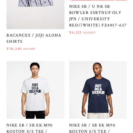
NIKE SB / U NK SB
BOWLER SSBTNUP OLY
JPN / UNIVERSITY
RED/(WHITE) FZ4057-657
¥6,325
50%OFF
BACANCES / JOJI ALOHA
SHIRTS
¥10,340
50%OFF
NIKE SB / SB EK M90
NIKE SB / SB EK M90
KOSTON S/S TEE /
KOSTON S/S TEE /