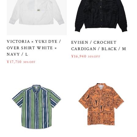
VICTORIA × YUKI DYE /
EVISEN / CROCHET
OVER SHIRT WHITE ×
CARDIGAN / BLACK / M
NAVY / L
¥16,940
30%OFF
¥17,710
30%OFF