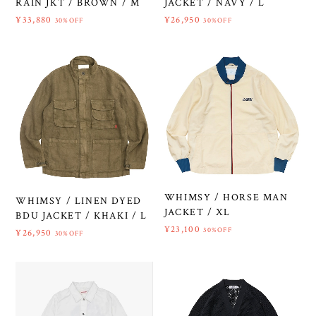
RAIN JKT / BROWN / M
JACKET / NAVY / L
¥33,880
¥26,950
30%OFF
30%OFF
WHIMSY / HORSE MAN
WHIMSY / LINEN DYED
JACKET / XL
BDU JACKET / KHAKI / L
¥23,100
30%OFF
¥26,950
30%OFF