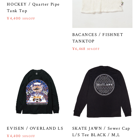
HOCKEY / Quarter Pipe
Tank Top
¥4,400
50%OFF
BACANCES / FISHNET
TANKTOP
¥6,468
30%OFF
EVISEN / OVERLAND LS
SKATE JAWN / Sewer Cap
L/S Tee BLACK / M,L
¥4,400
50%OFF