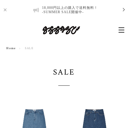
18,000円以上の購入で送料無料！
-SUMMER SALE開催中-
Home
SALE
SALE