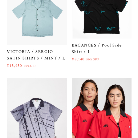
BACANCES / Pool Side
VICTORIA / SERGIO
Shirt / L
SATIN SHIRTS / MINT / L
¥8,140
50%OFF
¥15,950
50%OFF