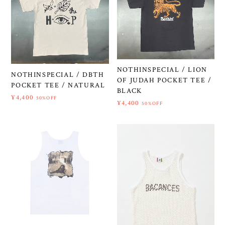
NOTHINSPECIAL / LION
NOTHINSPECIAL / DBTH
OF JUDAH POCKET TEE /
POCKET TEE / NATURAL
BLACK
¥4,400
50%OFF
¥4,400
50%OFF