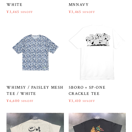
WHITE
MNNAVY
¥3,465
¥3,465
50%OFF
50%OFF
WHIMSY / PAISLEY MESH
5BORO × SP-ONE
TEE / WHITE
CRACKLE TEE
¥6,600
¥3,410
50%OFF
50%OFF