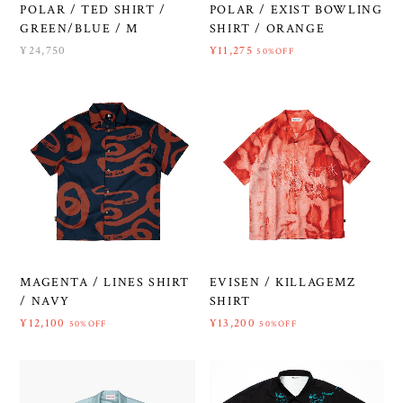
POLAR / TED SHIRT /
POLAR / EXIST BOWLING
GREEN/BLUE / M
SHIRT / ORANGE
¥24,750
¥11,275
50%OFF
MAGENTA / LINES SHIRT
EVISEN / KILLAGEMZ
/ NAVY
SHIRT
¥12,100
¥13,200
50%OFF
50%OFF