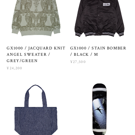
GX1000 / JACQUARD KNIT
GX1000 / STAIN BOMBER
ANGEL SWEATER /
/ BLACK / M
GREY/GREEN
¥27,500
¥24,200