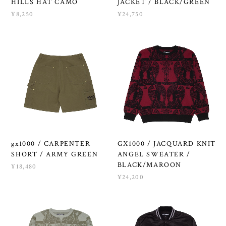
HILLS HAT CAMO
JACKET / BLACK/GREEN
¥8,250
¥24,750
gx1000 / CARPENTER
GX1000 / JACQUARD KNIT
SHORT / ARMY GREEN
ANGEL SWEATER /
BLACK/MAROON
¥18,480
¥24,200