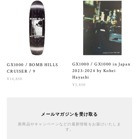
GX1000 / GX1000 in Japan
GX1000 / BOMB HILLS
2023-2024 by Kohei
CRUISER / 9
Hayashi
¥14,850
¥3,850
メールマガジンを受け取る
新商品やキャンペーンなどの最新情報をお届けいたしま
す。