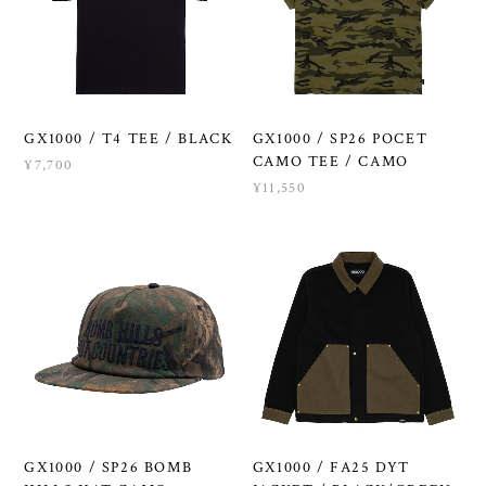
GX1000 / T4 TEE / BLACK
GX1000 / SP26 POCET
CAMO TEE / CAMO
¥7,700
¥11,550
GX1000 / SP26 BOMB
GX1000 / FA25 DYT