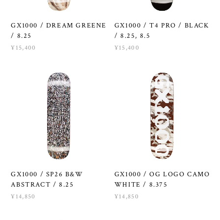
GX1000 / DREAM GREENE
GX1000 / T4 PRO / BLACK
/ 8.25
/ 8.25, 8.5
¥15,400
¥15,400
GX1000 / SP26 B&W
GX1000 / OG LOGO CAMO
ABSTRACT / 8.25
WHITE / 8.375
¥14,850
¥14,850