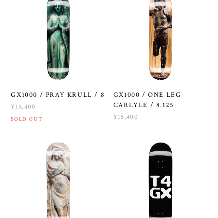
GX1000 / PRAY KRULL / 8
GX1000 / ONE LEG
CARLYLE / 8.125
¥15,400
¥15,400
SOLD OUT