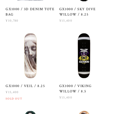
GX1000 / 3D DENIM TOTE
GX1000 / SKY DIVE
BAG
WILLOW / 8.25
¥10,780
¥15,400
GX1000 / VEIL / 8.25
GX1000 / VIKING
WILLOW / 8.5
¥15,400
¥15,400
SOLD OUT