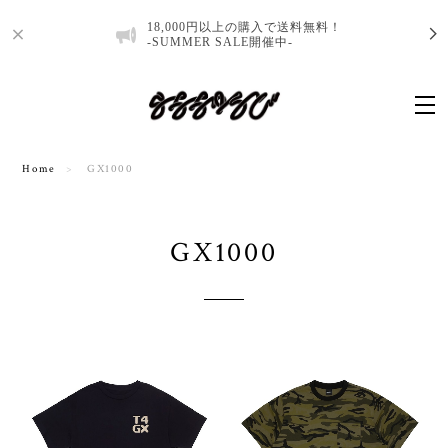
18,000円以上の購入で送料無料！
-SUMMER SALE開催中-
Home
GX1000
GX1000