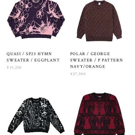
QUASI / SP25 HYMN
POLAR / GEORGE
SWEATER / EGGPLANT
SWEATER / P PATTERN
NAVY/ORANGE
¥19,250
¥27,500