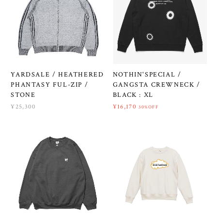
YARDSALE / HEATHERED
NOTHIN'SPECIAL /
PHANTASY FUL-ZIP /
GANGSTA CREWNECK /
STONE
BLACK : XL
¥25,300
¥16,170
30%OFF