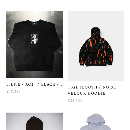
L.I.F.E / AC24 / BLACK / L
TIGHTBOOTH / NOISE
¥17,380
VELOUR HOODIE
¥25,300