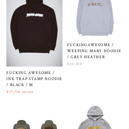
FUCKINGAWESOME /
WEEPING MARY HOODIE
/ GREY HEATHER
¥25,300
FUCKING AWESOME /
INK TRAP STAMP HOODIE
/ BLACK / M
¥17,710
30%OFF