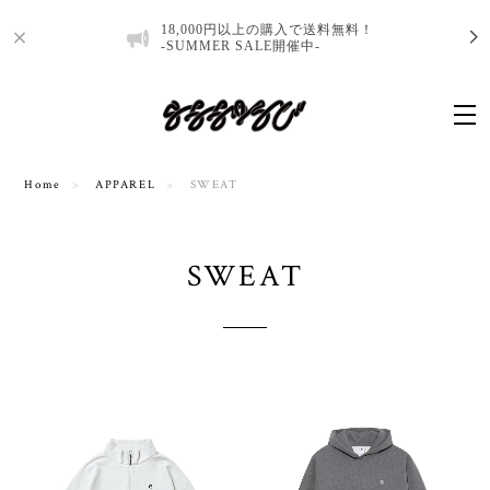
18,000円以上の購入で送料無料！
-SUMMER SALE開催中-
Home
APPAREL
SWEAT
SWEAT