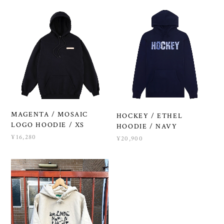
MAGENTA / MOSAIC
HOCKEY / ETHEL
LOGO HOODIE / XS
HOODIE / NAVY
¥16,280
¥20,900