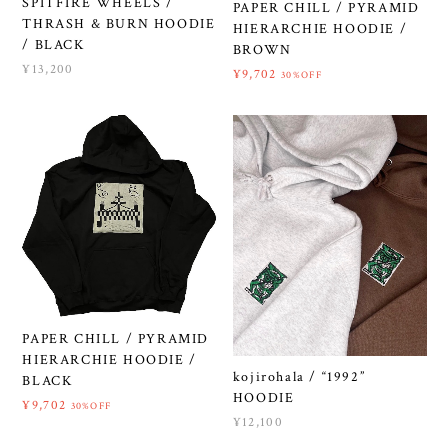
SPITFIRE WHEELS /
PAPER CHILL / PYRAMID
THRASH & BURN HOODIE
HIERARCHIE HOODIE /
/ BLACK
BROWN
¥13,200
¥9,702
30%OFF
PAPER CHILL / PYRAMID
HIERARCHIE HOODIE /
kojirohala / “1992”
BLACK
HOODIE
¥9,702
30%OFF
¥12,100