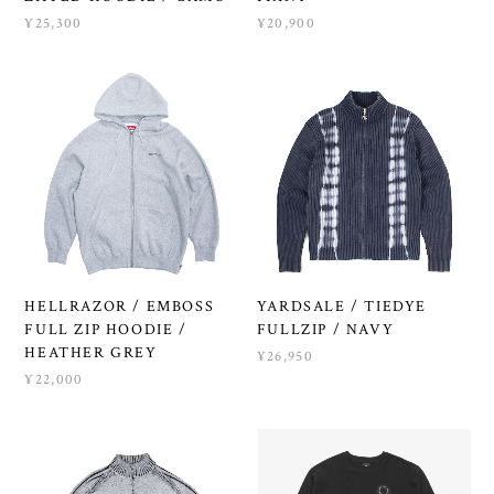
¥25,300
¥20,900
HELLRAZOR / EMBOSS
YARDSALE / TIEDYE
FULL ZIP HOODIE /
FULLZIP / NAVY
HEATHER GREY
¥26,950
¥22,000