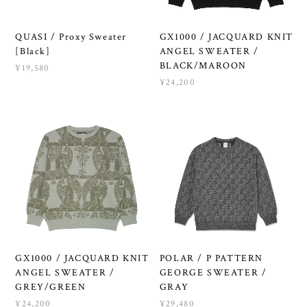
QUASI / Proxy Sweater
GX1000 / JACQUARD KNIT
[Black]
ANGEL SWEATER /
BLACK/MAROON
¥19,580
¥24,200
GX1000 / JACQUARD KNIT
POLAR / P PATTERN
ANGEL SWEATER /
GEORGE SWEATER /
GREY/GREEN
GRAY
¥24,200
¥29,480