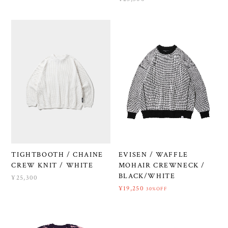
TIGHTBOOTH / CHAINE
EVISEN / WAFFLE
CREW KNIT / WHITE
MOHAIR CREWNECK /
BLACK/WHITE
¥25,300
¥19,250
30%OFF