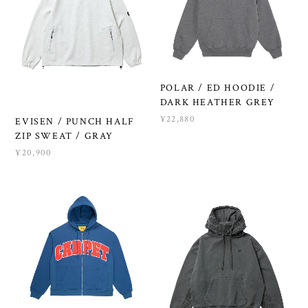
POLAR / ED HOODIE /
DARK HEATHER GREY
¥22,880
EVISEN / PUNCH HALF
ZIP SWEAT / GRAY
¥20,900