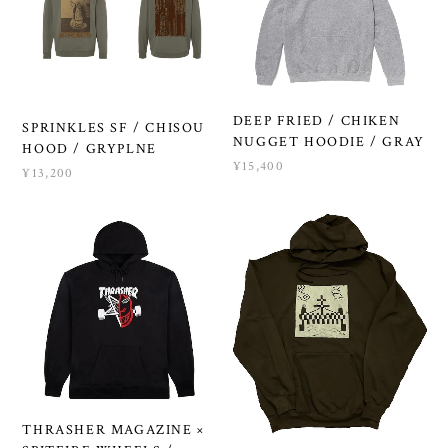
DEEP FRIED / CHIKEN
SPRINKLES SF / CHISOU
NUGGET HOODIE / GRAY
HOOD / GRYPLNE
¥15,400
¥13,200
THRASHER MAGAZINE ×