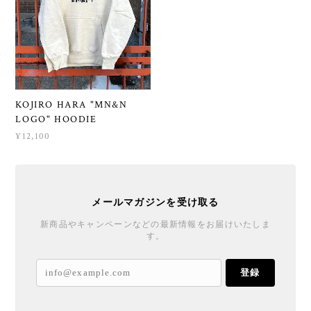
KOJIRO HARA "MN&N
LOGO" HOODIE
¥12,100
メールマガジンを受け取る
新商品やキャンペーンなどの最新情報をお届けいたしま
す。
登録