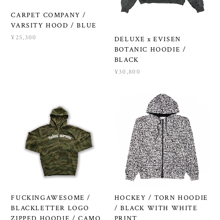
CARPET COMPANY /
VARSITY HOOD / BLUE
¥25,300
DELUXE x EVISEN
BOTANIC HOODIE /
BLACK
¥30,800
FUCKINGAWESOME /
HOCKEY / TORN HOODIE
BLACKLETTER LOGO
/ BLACK WITH WHITE
ZIPPED HOODIE / CAMO
PRINT