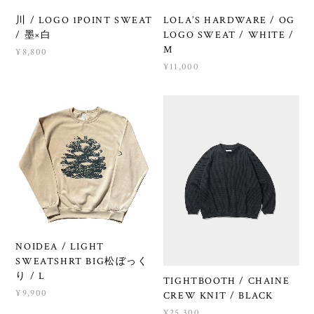
川 / LOGO 1POINT SWEAT
LOLA’S HARDWARE / OG
/ 墨×白
LOGO SWEAT / WHITE /
M
¥8,800
¥11,000
NOIDEA / LIGHT
SWEATSHRT BIG松ぼっく
り / L
TIGHTBOOTH / CHAINE
¥9,900
CREW KNIT / BLACK
¥25,300