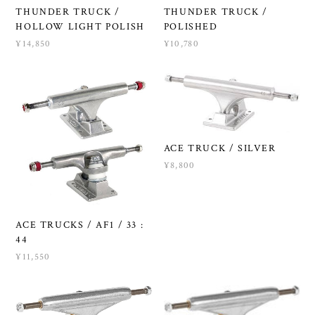
THUNDER TRUCK /
THUNDER TRUCK /
HOLLOW LIGHT POLISH
POLISHED
¥14,850
¥10,780
ACE TRUCK / SILVER
¥8,800
ACE TRUCKS / AF1 / 33 :
44
¥11,550