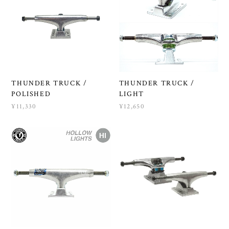
THUNDER TRUCK /
THUNDER TRUCK /
POLISHED
LIGHT
¥11,330
¥12,650