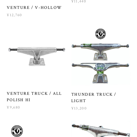
¥11,440
VENTURE / V-HOLLOW
¥12,760
VENTURE TRUCK / ALL
THUNDER TRUCK /
POLISH HI
LIGHT
¥9,680
¥13,200