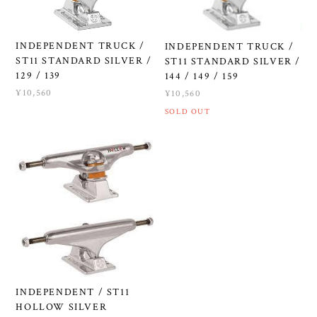
INDEPENDENT TRUCK /
INDEPENDENT TRUCK /
ST11 STANDARD SILVER /
ST11 STANDARD SILVER /
129 / 139
144 / 149 / 159
¥10,560
¥10,560
SOLD OUT
INDEPENDENT / ST11
HOLLOW SILVER