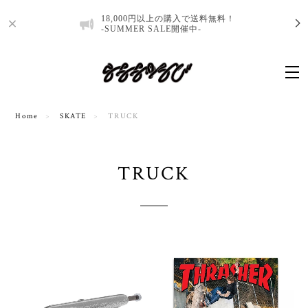
18,000円以上の購入で送料無料！
-SUMMER SALE開催中-
Home
SKATE
TRUCK
TRUCK