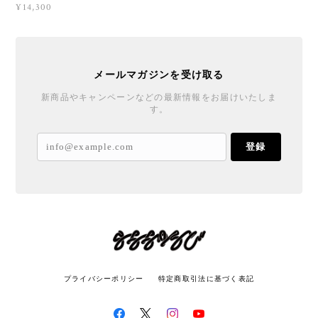
¥14,300
メールマガジンを受け取る
新商品やキャンペーンなどの最新情報をお届けいたしま
す。
登録
プライバシーポリシー
特定商取引法に基づく表記