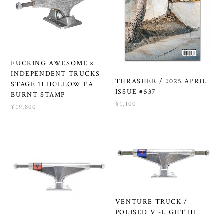
FUCKING AWESOME ×
INDEPENDENT TRUCKS
THRASHER / 2025 APRIL
STAGE 11 HOLLOW FA
ISSUE #537
BURNT STAMP
¥1,100
¥19,800
VENTURE TRUCK /
POLISED V -LIGHT HI