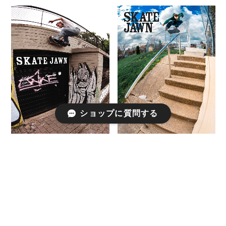
ショップに質問する
SKATE JAWN / ISSUE81
SKATEJAWN / ISSUE 85
¥770
¥770