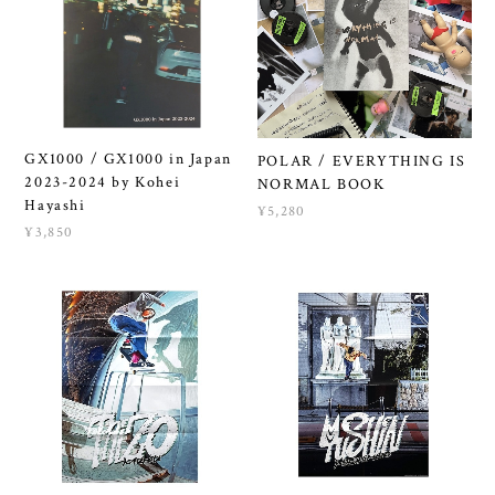
GX1000 / GX1000 in Japan
POLAR / EVERYTHING IS
2023-2024 by Kohei
NORMAL BOOK
Hayashi
¥5,280
¥3,850