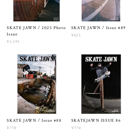
SKATE JAWN / 2025 Photo
SKATE JAWN / Issue #89
Issue
¥825
¥1,595
SKATE JAWN / Issue #88
SKATEJAWN ISSUE 86
¥770
¥770