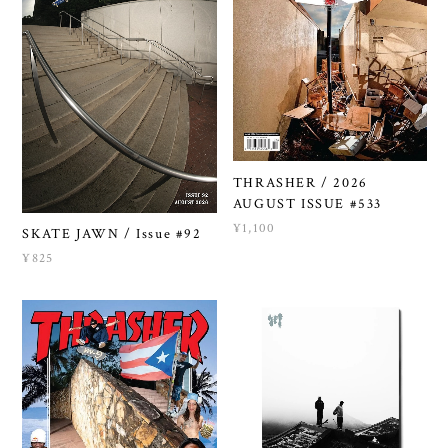
THRASHER / 2026
AUGUST ISSUE #533
¥1,100
SKATE JAWN / Issue #92
¥825