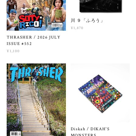
川 ９「ふろう」
¥1,870
THRASHER / 2026 JULY
ISSUE #552
¥1,100
Diskah / DIKAH'S
MONSTERS