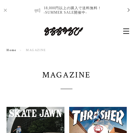
18,000円以上の購入で送料無料！
-SUMMER SALE開催中-
Home
MAGAZINE
MAGAZINE