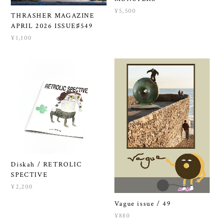
¥5,500
THRASHER MAGAZINE
APRIL 2026 ISSUE♯549
¥1,100
Diskah / RETROLIC
SPECTIVE
¥2,200
Vague issue / 49
¥880