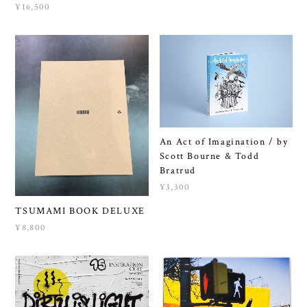
¥16,500
An Act of Imagination / by
Scott Bourne & Todd
Bratrud
¥3,300
TSUMAMI BOOK DELUXE
¥8,800