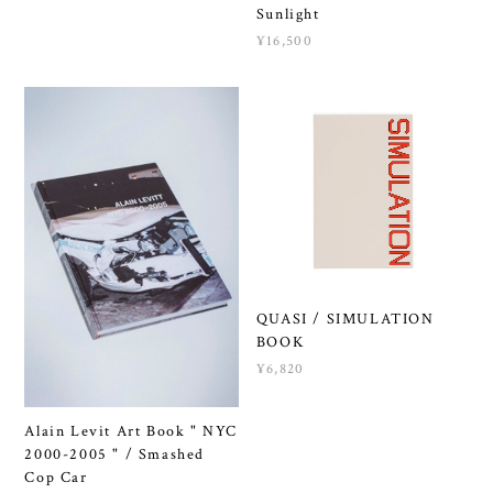
Sunlight
¥16,500
QUASI / SIMULATION
BOOK
¥6,820
Alain Levit Art Book " NYC
2000-2005 " / Smashed
Cop Car