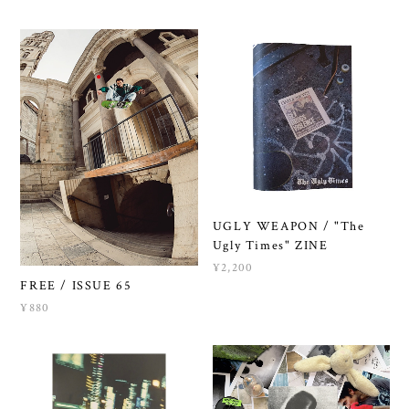
UGLY WEAPON / "The
Ugly Times" ZINE
¥2,200
FREE / ISSUE 65
¥880