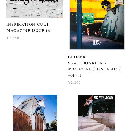
INSPIRATION CULT
MAGAZINE ISSUE.15
¥2,750
CLOSER
SKATEBOARDING
MAGAZINE / ISSUE #13 /
vol.4.1
¥2,200