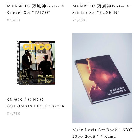
MANWHO 万風神Poster &
MANWHO 万風神Poster &
Sticker Set “TAIZO”
Sticker Set “YUSHIN”
¥1,650
¥1,650
SNACK / CINCO:
COLOMBIA PHOTO BOOK
¥4,730
Alain Levit Art Book " NYC
2000-2005 " / Kama