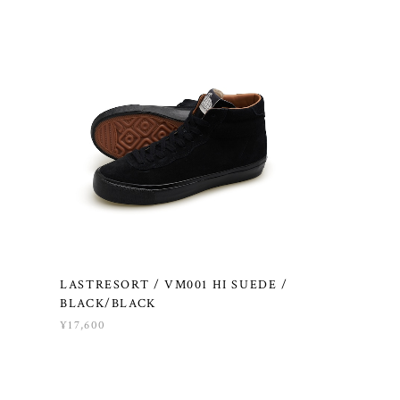
LASTRESORT / VM001 HI SUEDE /
BLACK/BLACK
¥17,600