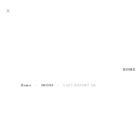
HOME
Home
SHOES
LAST RESORT AB