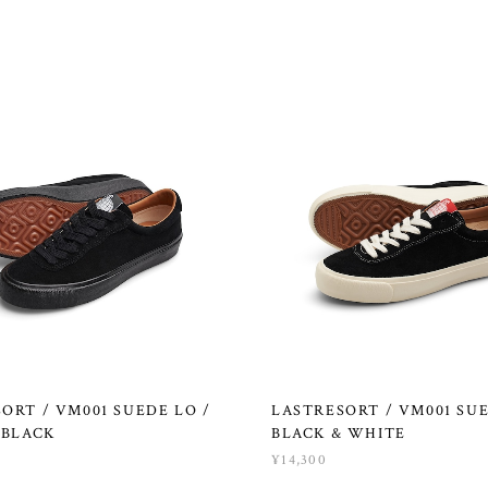
ORT / VM001 SUEDE LO /
LASTRESORT / VM001 SUE
 BLACK
BLACK & WHITE
¥14,300