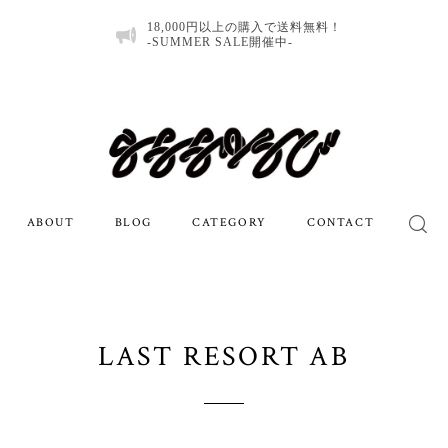
18,000円以上の購入で送料無料！
-SUMMER SALE開催中-
ABOUT
BLOG
CATEGORY
CONTACT
LAST RESORT AB