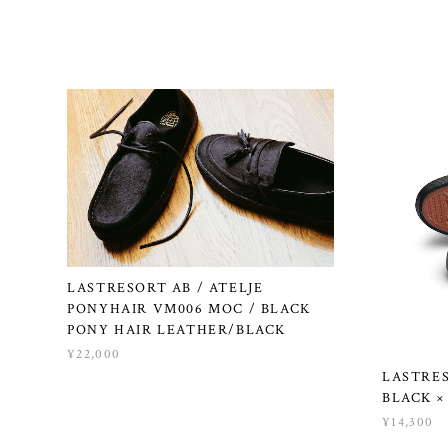
LASTRESORT AB / ATELJE
PONYHAIR VM006 MOC / BLACK
PONY HAIR LEATHER/BLACK
¥22,000
LASTRES
BLACK ×
¥14,300