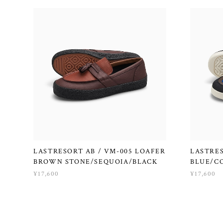
LASTRESORT AB / VM-005 LOAFER
LASTRES
BROWN STONE/SEQUOIA/BLACK
BLUE/C
¥17,600
¥17,600