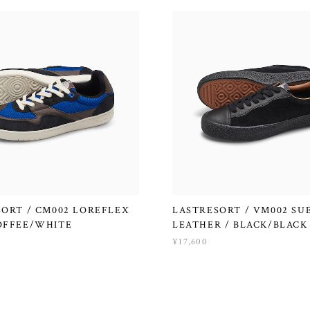
ORT / CM002 LOREFLEX
LASTRESORT / VM002 SU
OFFEE/WHITE
LEATHER / BLACK/BLACK
¥17,600