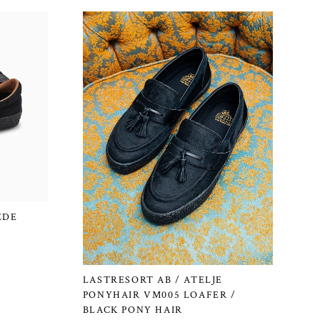
EDE
LASTRESORT AB / ATELJE
PONYHAIR VM005 LOAFER /
BLACK PONY HAIR