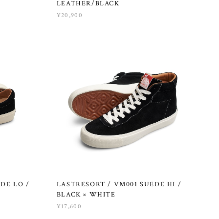
LEATHER/BLACK
¥20,900
DE LO /
LASTRESORT / VM001 SUEDE HI /
BLACK × WHITE
¥17,600