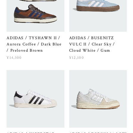
ADIDAS / TYSHAWN II /
ADIDAS / BUSENITZ
Aurora Coffee / Dark Blue
VULC II / Clear Sky /
/ Preloved Brown
Cloud White / Gum
¥14,300
¥12,100