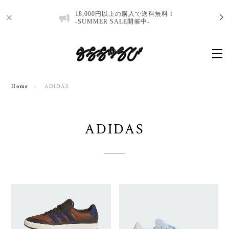
18,000円以上の購入で送料無料！
-SUMMER SALE開催中-
Home
ADIDAS
ADIDAS