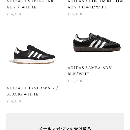
ADIDAS / SUPERSTAR
ADIDAS / FORUM 84 LOW
ADV / WHITE
ADV / CWH/WHT
¥14,300
¥15,400
ADIDAS SAMBA ADV
BLK/WHT
¥13,200
ADIDAS / TYSHAWN 2 /
BLACK/WHITE
¥14,300
メールマガジンを受け取る