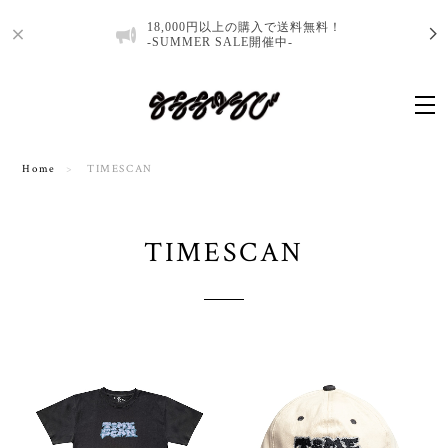
18,000円以上の購入で送料無料！
-SUMMER SALE開催中-
Home
TIMESCAN
TIMESCAN