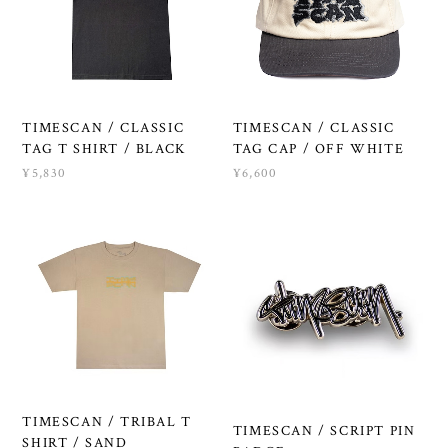
TIMESCAN / CLASSIC
TIMESCAN / CLASSIC
TAG T SHIRT / BLACK
TAG CAP / OFF WHITE
¥5,830
¥6,600
TIMESCAN / TRIBAL T
TIMESCAN / SCRIPT PIN
SHIRT / SAND