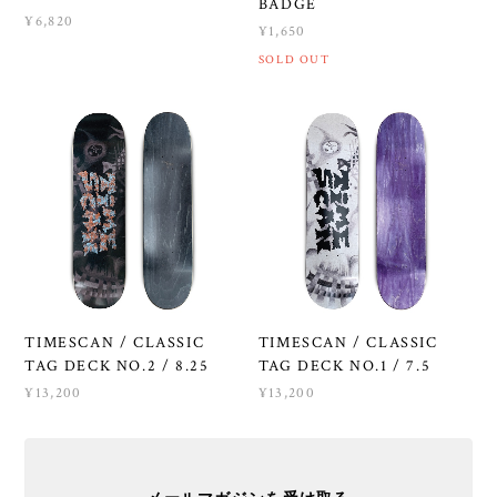
BADGE
¥6,820
¥1,650
SOLD OUT
TIMESCAN / CLASSIC
TIMESCAN / CLASSIC
TAG DECK NO.2 / 8.25
TAG DECK NO.1 / 7.5
¥13,200
¥13,200