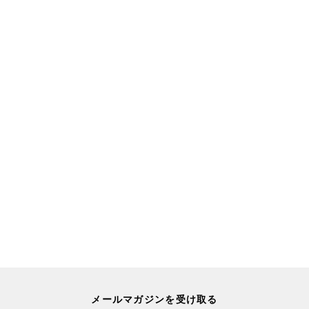
メールマガジンを受け取る