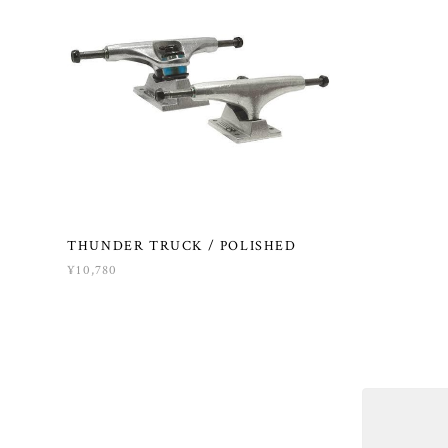
THUNDER TRUCK / POLISHED
¥10,780