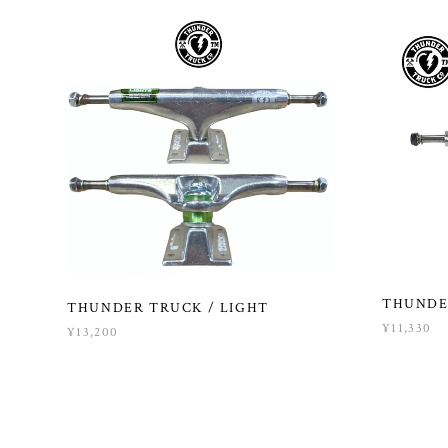
THUNDE
THUNDER TRUCK / LIGHT
¥11,330
¥13,200