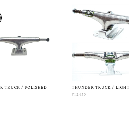
R TRUCK / POLISHED
THUNDER TRUCK / LIGH
¥12,650