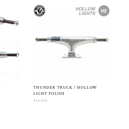
T
THUNDER TRUCK / HOLLOW
LIGHT POLISH
¥14,850