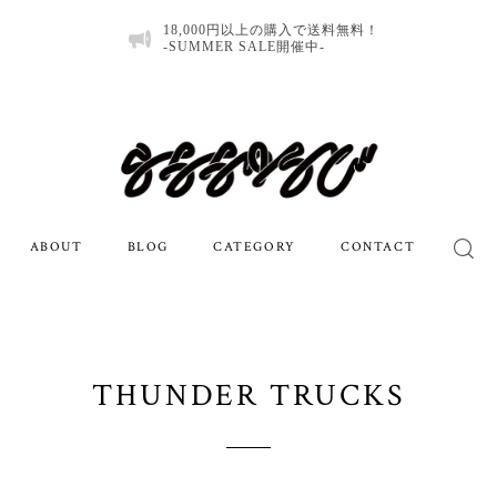
18,000円以上の購入で送料無料！
-SUMMER SALE開催中-
ABOUT
BLOG
CATEGORY
CONTACT
THUNDER TRUCKS