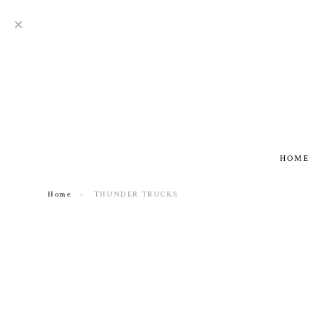
HOME
Home
THUNDER TRUCKS