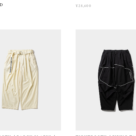
D
¥28,600