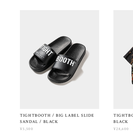
TIGHTBOOTH / BIG LABEL SLIDE
TIGHTBO
SANDAL / BLACK
BLACK
¥5,500
¥28,600