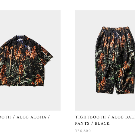
OTH / ALOE ALOHA /
TIGHTBOOTH / ALOE BA
PANTS / BLACK
¥30,800