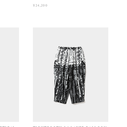
¥24,200