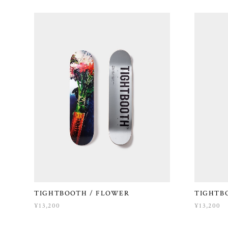
TIGHTBOOTH / FLOWER
TIGHTB
¥13,200
¥13,200