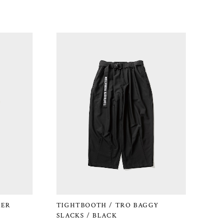
KER
TIGHTBOOTH / TRO BAGGY
SLACKS / BLACK