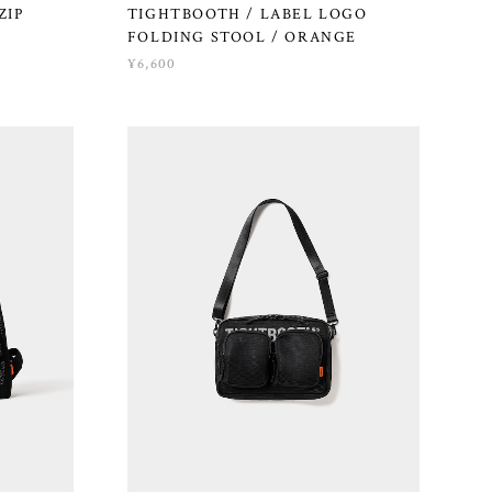
ZIP
TIGHTBOOTH / LABEL LOGO
FOLDING STOOL / ORANGE
¥6,600