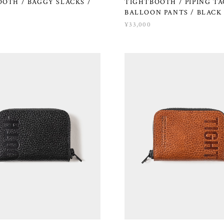
OTH / BAGGY SLACKS /
TIGHTBOOTH / PIPING T
BALLOON PANTS / BLACK
¥33,000