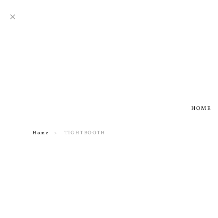
HOME
Home
TIGHTBOOTH