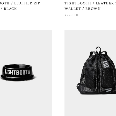
OTH / LEATHER ZIP
TIGHTBOOTH / LEATHER 
/ BLACK
WALLET / BROWN
¥22,000