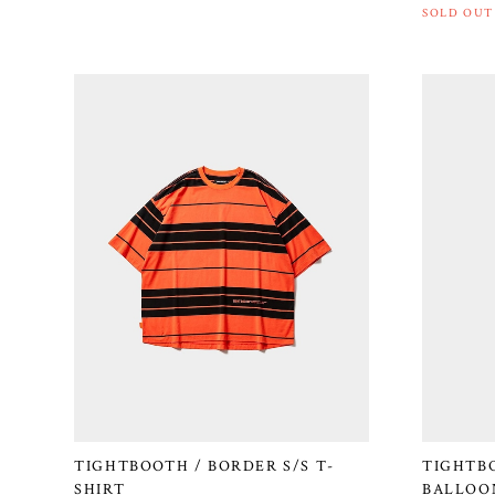
SOLD OUT
TIGHTBOOTH / BORDER S/S T-
TIGHTB
SHIRT
BALLOON