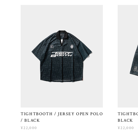
TIGHTBOOTH / JERSEY OPEN POLO
TIGHTBO
/ BLACK
BLACK
¥22,000
¥22,000