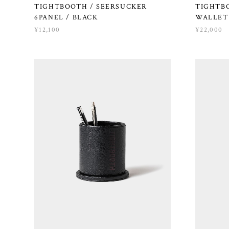
TIGHTBOOTH / SEERSUCKER
TIGHTBO
6PANEL / BLACK
WALLET 
¥12,100
¥22,000