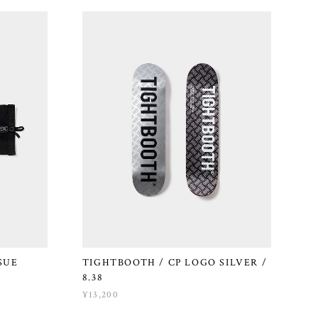
SUE
TIGHTBOOTH / CP LOGO SILVER /
8.38
¥13,200