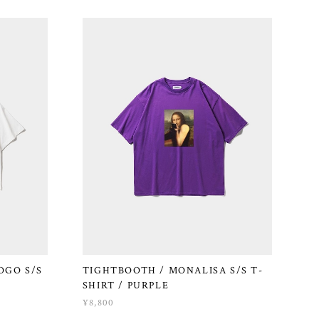
OGO S/S
TIGHTBOOTH / MONALISA S/S T-
SHIRT / PURPLE
¥8,800