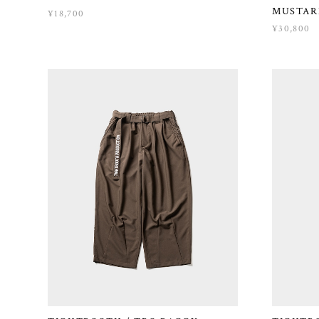
MUSTAR
¥18,700
¥30,800