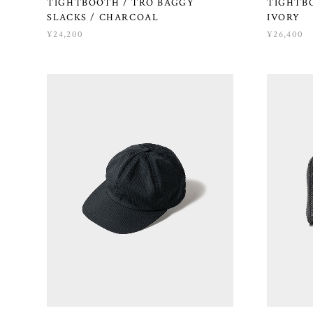
TIGHTBOOTH / TRO BAGGY
TIGHTBO
SLACKS / CHARCOAL
IVORY
¥24,200
¥26,400