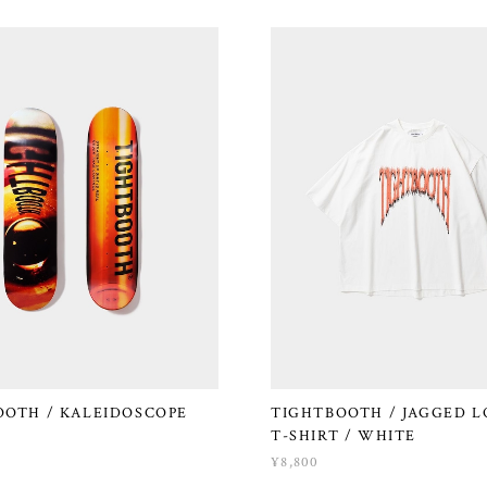
OOTH / KALEIDOSCOPE
TIGHTBOOTH / JAGGED L
T-SHIRT / WHITE
¥8,800