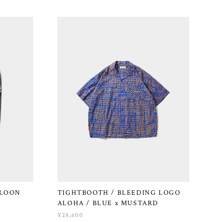
LLOON
TIGHTBOOTH / BLEEDING LOGO
ALOHA / BLUE x MUSTARD
¥28,600