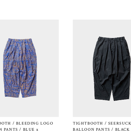
OOTH / BLEEDING LOGO
TIGHTBOOTH / SEERSUC
 PANTS / BLUE x
BALLOON PANTS / BLACK