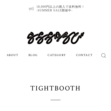
18,000円以上の購入で送料無料！
-SUMMER SALE開催中-
ABOUT
BLOG
CATEGORY
CONTACT
TIGHTBOOTH