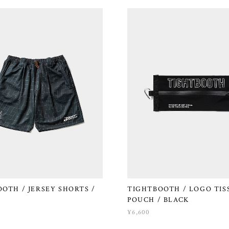
OTH / JERSEY SHORTS /
TIGHTBOOTH / LOGO TIS
POUCH / BLACK
¥6,600