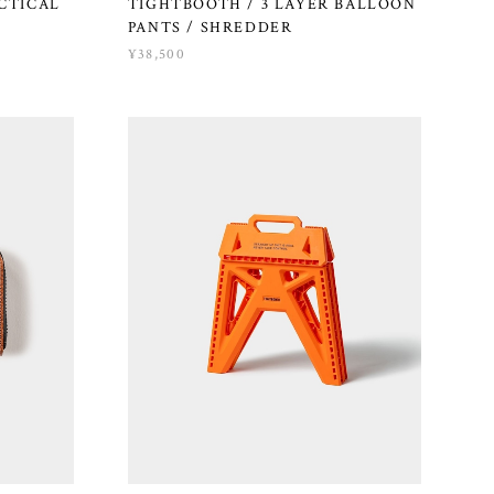
ACTICAL
TIGHTBOOTH / 3 LAYER BALLOON
PANTS / SHREDDER
¥38,500