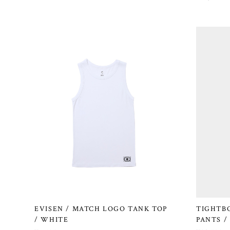
EVISEN / MATCH LOGO TANK TOP
TIGHTB
/ WHITE
PANTS /