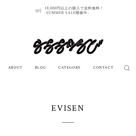
18,000円以上の購入で送料無料！
-SUMMER SALE開催中-
ABOUT
BLOG
CATEGORY
CONTACT
EVISEN