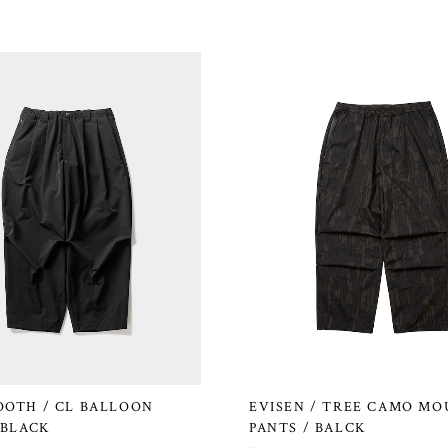
OOTH / CL BALLOON
EVISEN / TREE CAMO MO
 BLACK
PANTS / BALCK