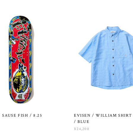
 SAUSE FISH / 8.25
EVISEN / WILLIAM SHIRT 
/ BLUE
¥24,200