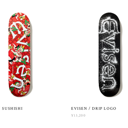
/ SUSHISHI
EVISEN / DRIP LOGO
¥13,200