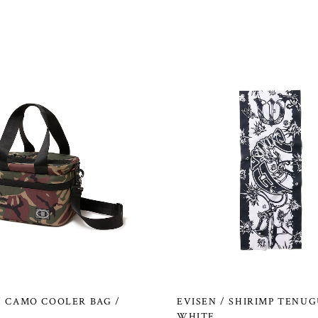
/ CAMO COOLER BAG /
EVISEN / SHIRIMP TENUG
WHITE