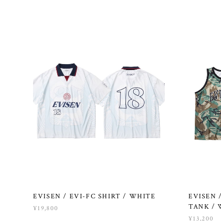
EVISEN / EVI-FC SHIRT / WHITE
EVISEN
TANK /
¥19,800
¥13,200