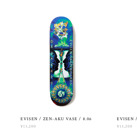
EVISEN / ZEN-AKU VASE / 8.06
EVISEN /
¥13,200
¥13,200