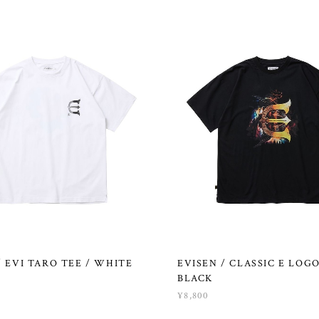
/ EVI TARO TEE / WHITE
EVISEN / CLASSIC E LOGO
BLACK
¥8,800