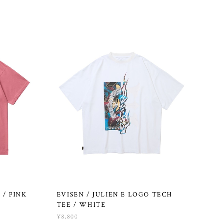
 / PINK
EVISEN / JULIEN E LOGO TECH
TEE / WHITE
¥8,800