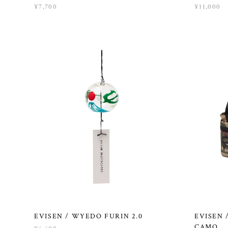
¥7,700
¥11,000
EVISEN / WYEDO FURIN 2.0
EVISEN 
CAMO