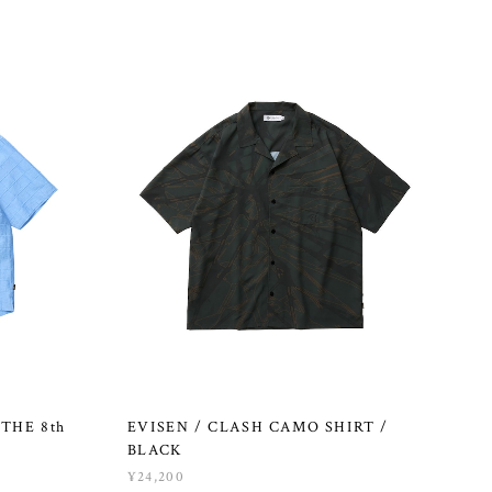
THE 8th
EVISEN / CLASH CAMO SHIRT /
BLACK
¥24,200