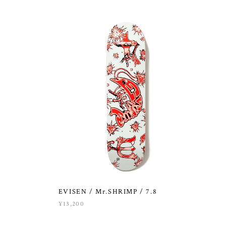
EVISEN / Mr.SHRIMP / 7.8
¥13,200