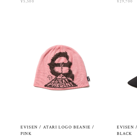
¥5,500
¥29,700
EVISEN / ATARI LOGO BEANIE /
EVISEN 
PINK
BLACK