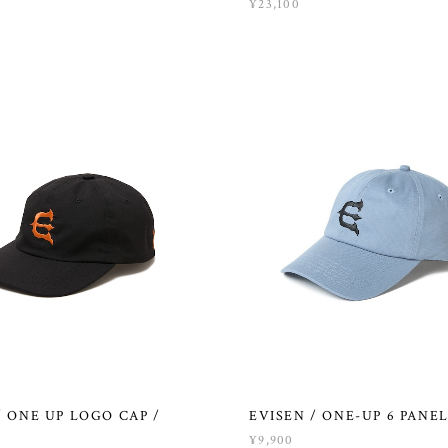
¥23,100
/ ONE UP LOGO CAP /
EVISEN / ONE-UP 6 PANEL
¥9,900