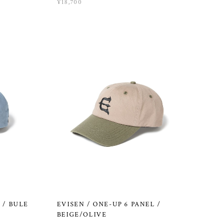
¥18,700
 / BULE
EVISEN / ONE-UP 6 PANEL /
BEIGE/OLIVE