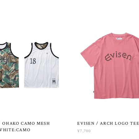
 / OHAKO CAMO MESH
EVISEN / ARCH LOGO TEE
 WHITE:CAMO
¥7,700