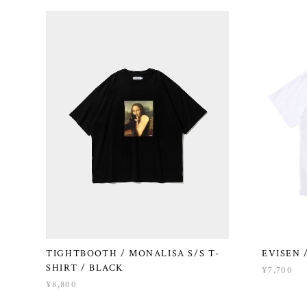
TIGHTBOOTH / MONALISA S/S T-
EVISEN 
SHIRT / BLACK
¥7,700
¥8,800