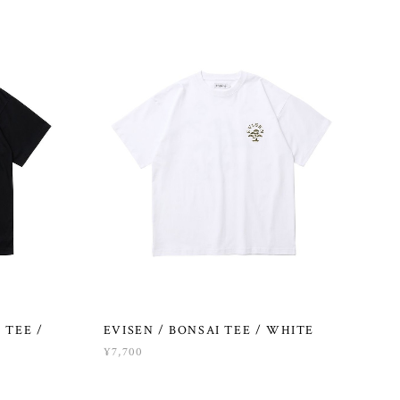
 TEE /
EVISEN / BONSAI TEE / WHITE
¥7,700