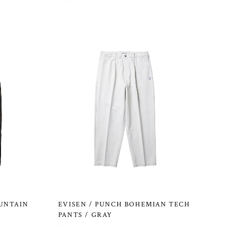
UNTAIN
EVISEN / PUNCH BOHEMIAN TECH
PANTS / GRAY