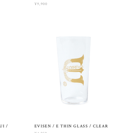
¥9,900
UI /
EVISEN / E THIN GLASS / CLEAR