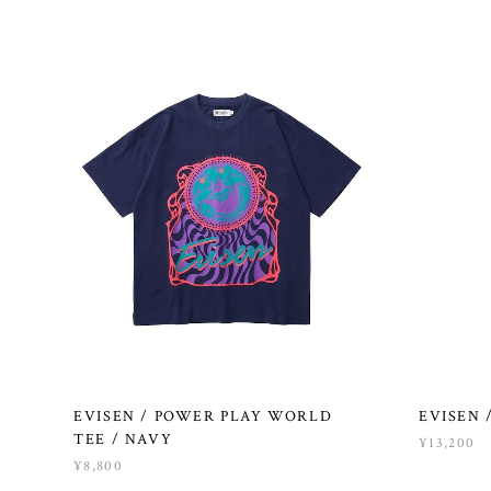
EVISEN / POWER PLAY WORLD
EVISEN 
TEE / NAVY
¥13,200
¥8,800