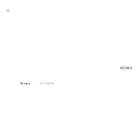
HOME
Home
EVISEN