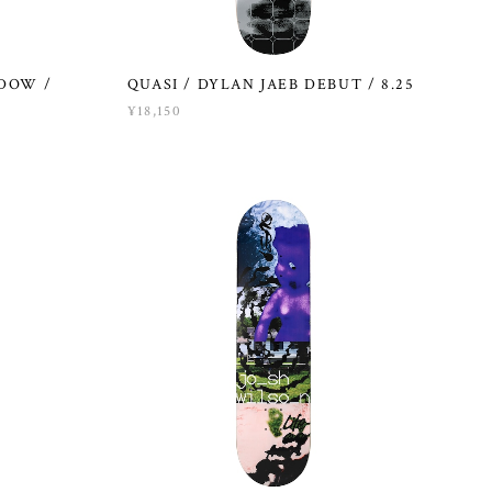
NDOW /
QUASI / DYLAN JAEB DEBUT / 8.25
¥18,150