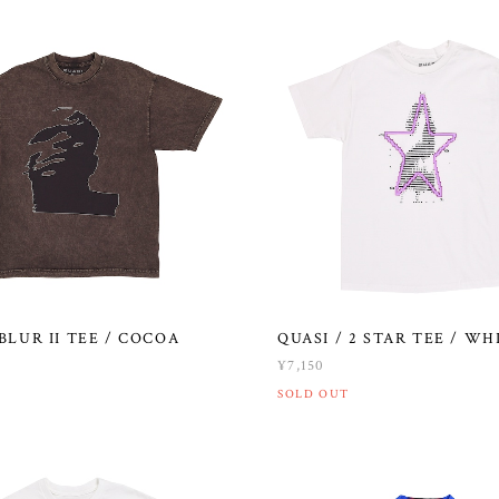
 BLUR II TEE / COCOA
QUASI / 2 STAR TEE / WH
¥7,150
SOLD OUT