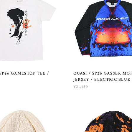
 SP26 GAMESTOP TEE /
QUASI / SP26 GASSER MO
JERSEY / ELECTRIC BLUE
¥21,450