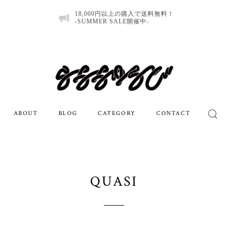
18,000円以上の購入で送料無料！
-SUMMER SALE開催中-
ABOUT
BLOG
CATEGORY
CONTACT
QUASI