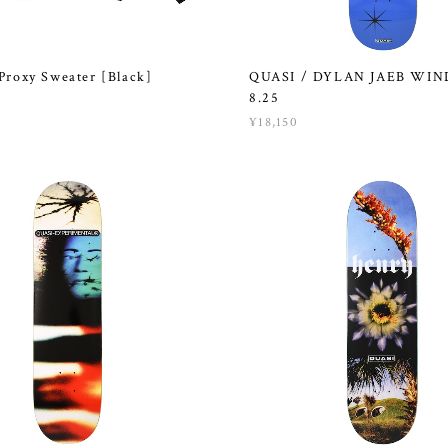
Proxy Sweater [Black]
QUASI / DYLAN JAEB WI
8.25
¥18,150