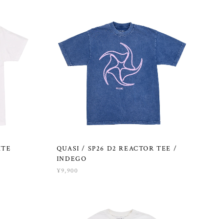
ITE
QUASI / SP26 D2 REACTOR TEE /
INDEGO
¥9,900