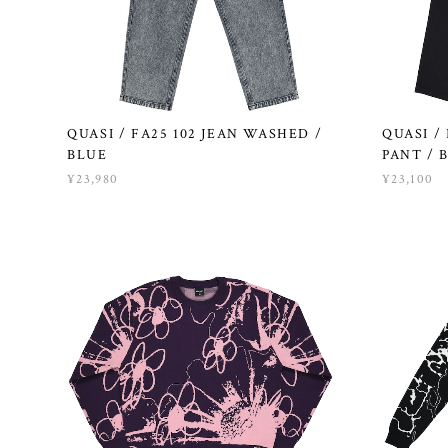
QUASI / FA25 102 JEAN WASHED /
QUASI /
BLUE
PANT / 
¥23,980
¥23,100