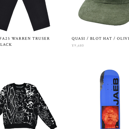
 FA25 WARREN TRUSER
QUASI / BLOT HAT / OLIV
BLACK
¥9,680