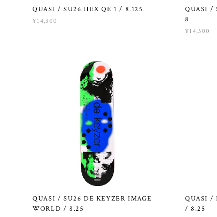
QUASI / SU26 HEX QE 1 / 8.125
QUASI /
8
¥14,300
¥14,300
QUASI / SU26 DE KEYZER IMAGE
QUASI /
WORLD / 8.25
/ 8.25