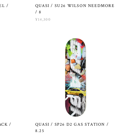
EL /
QUASI / SU26 WILSON NEEDMORE
/ 8
¥14,300
ACK /
QUASI / SP26 D2 GAS STATION /
8.25