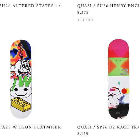
 SU26 ALTERED STATES 1 /
QUASI / SU26 HENRY ENG
8.375
¥14,300
 FA25 WILSON HEATMISER
QUASI / SP26 D2 RACE TR
8.125