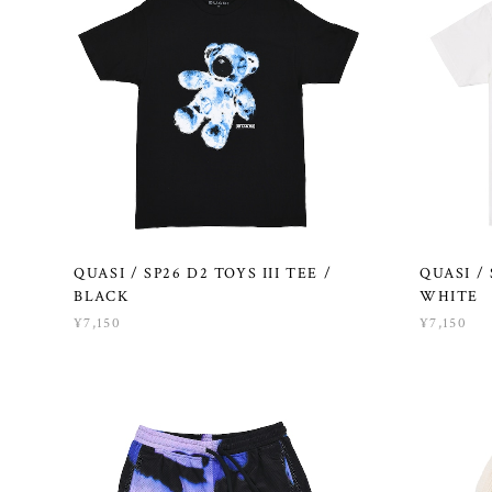
QUASI / SP26 D2 TOYS III TEE /
QUASI /
BLACK
WHITE
¥7,150
¥7,150