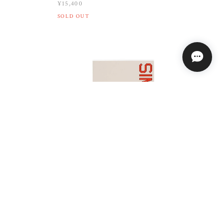
¥15,400
SOLD OUT
QUASI / SIMULATION BOOK
K / 8.125
¥6,820