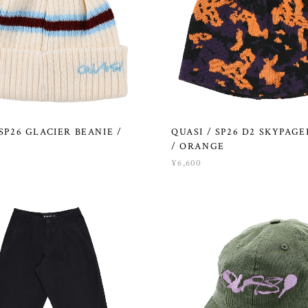
 SP26 GLACIER BEANIE /
QUASI / SP26 D2 SKYPAGE
/ ORANGE
¥6,600