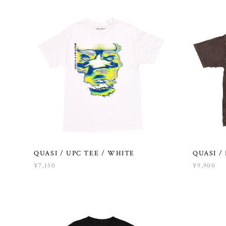
QUASI / UPC TEE / WHITE
QUASI /
¥7,150
¥9,900