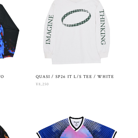
TO
QUASI / SP26 IT L/S TEE / WHITE
¥8,250