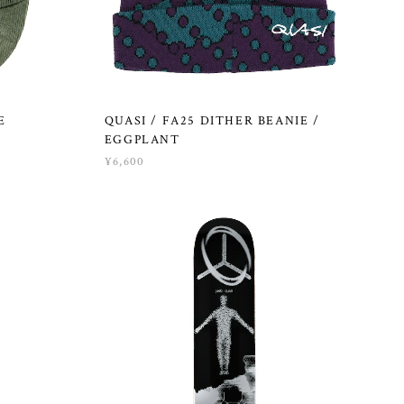
E
QUASI / FA25 DITHER BEANIE /
EGGPLANT
¥6,600