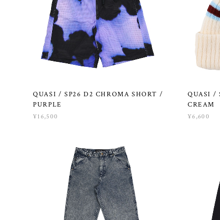
QUASI / SP26 D2 CHROMA SHORT /
QUASI /
PURPLE
CREAM
¥16,500
¥6,600