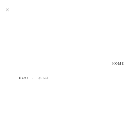
HOME
Home
QUASI