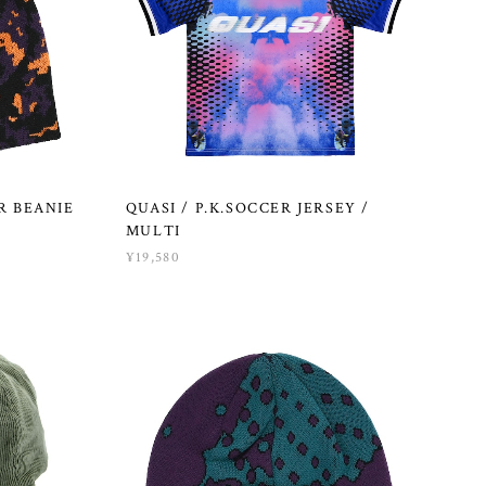
R BEANIE
QUASI / P.K.SOCCER JERSEY /
MULTI
¥19,580