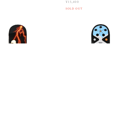
¥15,400
SOLD OUT
SP26 ROWE / BIG EAR / 8.5
QUASI / SP26 WILSON / Y2
¥15,400