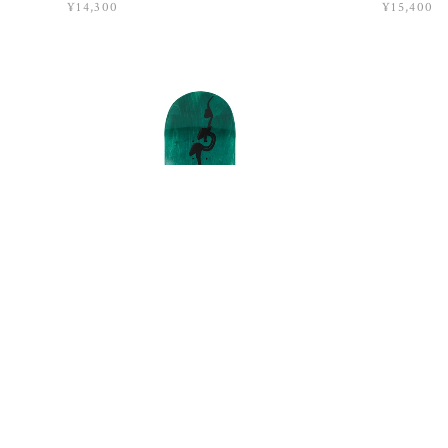
¥14,300
¥15,400
QUASI / SP26 EXPOSITION / 8
QUASI / 
¥15,400
¥15,400