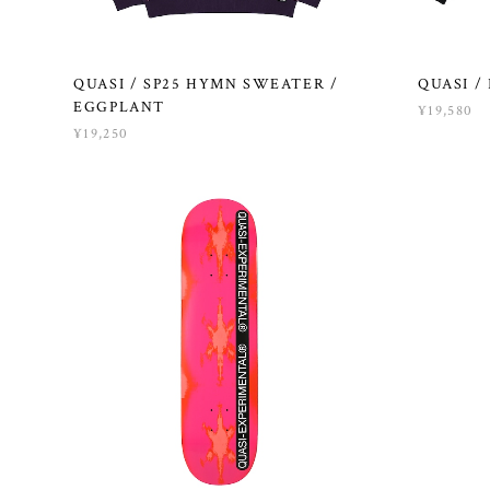
QUASI / SP25 HYMN SWEATER /
QUASI / 
EGGPLANT
¥19,580
¥19,250