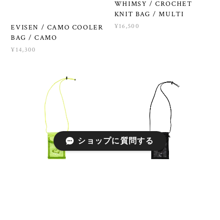
WHIMSY / CROCHET
KNIT BAG / MULTI
¥16,500
EVISEN / CAMO COOLER
BAG / CAMO
¥14,300
ショップに質問する
WHIMSY / SHOULDER
WHIMSY / SHOULDER
POUCH / SAFETY
POUCH / BLACK
YELLOW
¥4,950
¥4,950