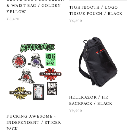
& WAIST BAG / GOLDEN
TIGHTBOOTH / LOGO
YELLOW
TISSUE POUCH / BLACK
¥8,470
¥6,600
HELLRAZOR / HR
BACKPACK / BLACK
¥9,900
FUCKING AWESOME ×
INDEPENDENT / STICER
PACK