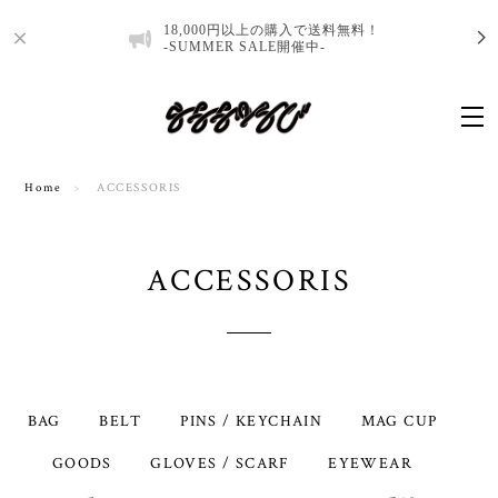
18,000円以上の購入で送料無料！
-SUMMER SALE開催中-
Home
ACCESSORIS
ACCESSORIS
BAG
BELT
PINS / KEYCHAIN
MAG CUP
GOODS
GLOVES / SCARF
EYEWEAR