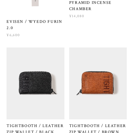
PYRAMID INCENSE
CHAMBER
¥14,080
EVISEN / WYEDO FURIN
2.0
¥6,600
TIGHTBOOTH / LEATHER
TIGHTBOOTH / LEATHER
ZIP WALLET / BLACK
ZIP WALLET / BROWN