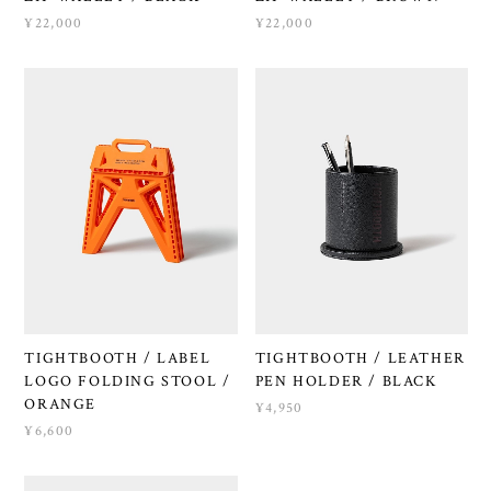
¥22,000
¥22,000
TIGHTBOOTH / LABEL
TIGHTBOOTH / LEATHER
LOGO FOLDING STOOL /
PEN HOLDER / BLACK
ORANGE
¥4,950
¥6,600