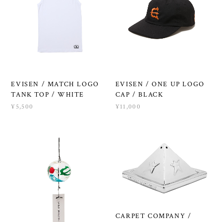
EVISEN / MATCH LOGO
EVISEN / ONE UP LOGO
TANK TOP / WHITE
CAP / BLACK
¥5,500
¥11,000
CARPET COMPANY /