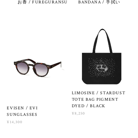
お香 / FUREGURANSU
BANDANA / 手拭い
LIMOSINE / STARDUST
TOTE BAG PIGMENT
DYED / BLACK
EVISEN / EVI
¥8,250
SUNGLASSES
¥14,300