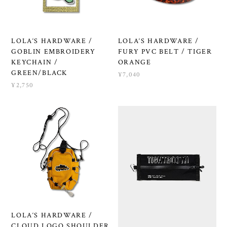
LOLA‘S HARDWARE /
LOLA‘S HARDWARE /
GOBLIN EMBROIDERY
FURY PVC BELT / TIGER
KEYCHAIN /
ORANGE
GREEN/BLACK
¥7,040
¥2,750
LOLA‘S HARDWARE /
CLOUD LOGO SHOULDER