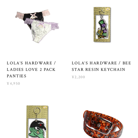
LOLA‘S HARDWARE /
LOLA‘S HARDWARE / BEE
LADIES LOVE 2 PACK
STAR RESIN KEYCHAIN
PANTIES
¥2,200
¥4,950