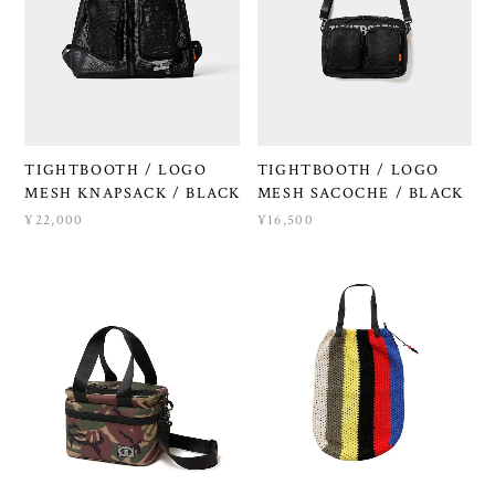
TIGHTBOOTH / LOGO
TIGHTBOOTH / LOGO
MESH KNAPSACK / BLACK
MESH SACOCHE / BLACK
¥22,000
¥16,500