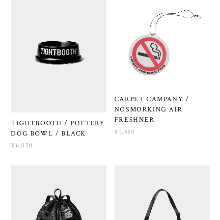
CARPET CAMPANY /
NOSMORKING AIR
FRESHNER
TIGHTBOOTH / POTTERY
¥1,650
DOG BOWL / BLACK
¥6,050