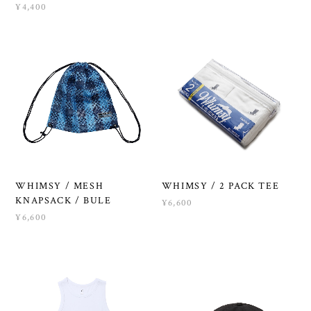
¥4,400
WHIMSY / MESH
WHIMSY / 2 PACK TEE
KNAPSACK / BULE
¥6,600
¥6,600